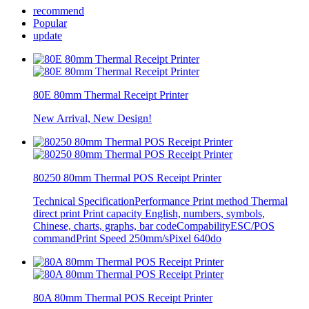
recommend
Popular
update
80E 80mm Thermal Receipt Printer
New Arrival, New Design!
80250 80mm Thermal POS Receipt Printer
Technical SpecificationPerformance Print method Thermal
direct print Print capacity English, numbers, symbols,
Chinese, charts, graphs, bar codeCompabilityESC/POS
commandPrint Speed 250mm/sPixel 640do
80A 80mm Thermal POS Receipt Printer