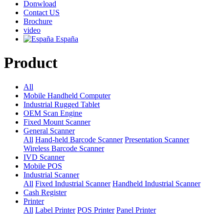
Donwload
Contact US
Brochure
video
España
Product
All
Mobile Handheld Computer
Industrial Rugged Tablet
OEM Scan Engine
Fixed Mount Scanner
General Scanner
All
Hand-held Barcode Scanner
Presentation Scanner
Wireless Barcode Scanner
IVD Scanner
Mobile POS
Industrial Scanner
All
Fixed Industrial Scanner
Handheld Industrial Scanner
Cash Register
Printer
All
Label Printer
POS Printer
Panel Printer