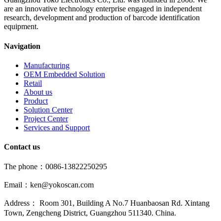
are an innovative technology enterprise engaged in independent
research, development and production of barcode identification
equipment.
Navigation
Manufacturing
OEM Embedded Solution
Retail
About us
Product
Solution Center
Project Center
Services and Support
Contact us
The phone：0086-13822250295
Email：ken@yokoscan.com
Address： Room 301, Building A No.7 Huanbaosan Rd. Xintang
Town, Zengcheng District, Guangzhou 511340. China.