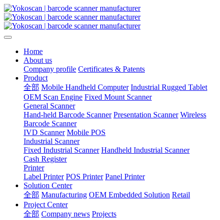
Home
About us
Company profile
Certificates & Patents
Product
全部
Mobile Handheld Computer
Industrial Rugged Tablet
OEM Scan Engine
Fixed Mount Scanner
General Scanner
Hand-held Barcode Scanner
Presentation Scanner
Wireless
Barcode Scanner
IVD Scanner
Mobile POS
Industrial Scanner
Fixed Industrial Scanner
Handheld Industrial Scanner
Cash Register
Printer
Label Printer
POS Printer
Panel Printer
Solution Center
全部
Manufacturing
OEM Embedded Solution
Retail
Project Center
全部
Company news
Projects