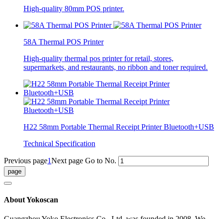
High-quality 80mm POS printer.
58A Thermal POS Printer
High-quality thermal pos printer for retail, stores,
supermarkets, and restaurants, no ribbon and toner required.
H22 58mm Portable Thermal Receipt Printer Bluetooth+USB
Technical Specification
Previous page
1
Next page
Go to No.
About Yokoscan
Guangzhou Yoko Electronics Co., Ltd. was founded in 2008. We