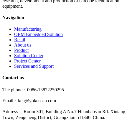
research, development and production of barcode identification
equipment.
Navigation
Manufacturing
OEM Embedded Solution
Retail
About us
Product
Solution Center
Project Center
Services and Support
Contact us
The phone：0086-13822250295
Email：ken@yokoscan.com
Address： Room 301, Building A No.7 Huanbaosan Rd. Xintang
Town, Zengcheng District, Guangzhou 511340. China.