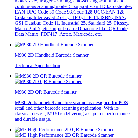
modes - key trigger scanning, auto-sensing scanning and
continuous scanning mode. 5. support scan 1D barcode like:
EAN,UPC,Code 39,Code 93,Code 128,UCC/EAN 128,
Codabar, Interleaved 2 of 5, ITF-6, ITF-14, ISBN, ISSN,
GS1 Databar, Code 11, Industrial 25, Standard 25, Plessey,
Matrix 2 of 5, etc support scan 2D barcode like: QR Code,
Data Matrix, PDF417, Aztec, Maxicode, etc.
M930 2D Handheld Barcode Scanner
Technical Specification
M930 2D QR Barcode Scanner
M930 2d handheld/handsfree scanner is designed for POS
retail and other barcode scanning application. With its
classical design, M930 is delivering a supeiror performance
and durable usage.