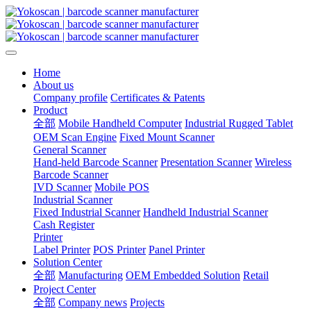
Home
About us
Company profile
Certificates & Patents
Product
全部
Mobile Handheld Computer
Industrial Rugged Tablet
OEM Scan Engine
Fixed Mount Scanner
General Scanner
Hand-held Barcode Scanner
Presentation Scanner
Wireless
Barcode Scanner
IVD Scanner
Mobile POS
Industrial Scanner
Fixed Industrial Scanner
Handheld Industrial Scanner
Cash Register
Printer
Label Printer
POS Printer
Panel Printer
Solution Center
全部
Manufacturing
OEM Embedded Solution
Retail
Project Center
全部
Company news
Projects