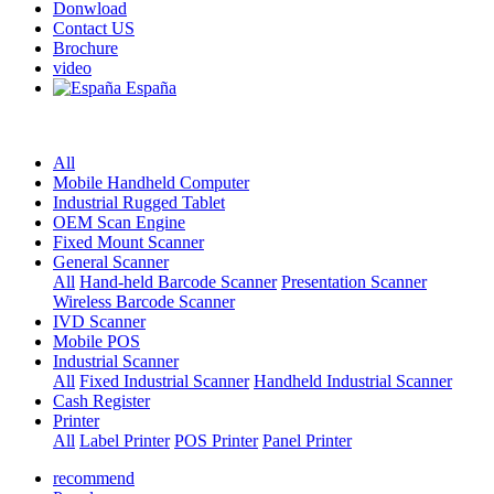
Donwload
Contact US
Brochure
video
España
All
Mobile Handheld Computer
Industrial Rugged Tablet
OEM Scan Engine
Fixed Mount Scanner
General Scanner
All
Hand-held Barcode Scanner
Presentation Scanner
Wireless Barcode Scanner
IVD Scanner
Mobile POS
Industrial Scanner
All
Fixed Industrial Scanner
Handheld Industrial Scanner
Cash Register
Printer
All
Label Printer
POS Printer
Panel Printer
recommend