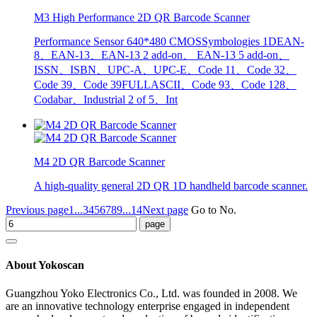
M3 High Performance 2D QR Barcode Scanner
Performance Sensor 640*480 CMOSSymbologies 1DEAN-
8、EAN-13、EAN-13 2 add-on、 EAN-13 5 add-on、
ISSN、ISBN、UPC-A、UPC-E、Code 11、Code 32、
Code 39、Code 39FULLASCII、Code 93、Code 128、
Codabar、Industrial 2 of 5、Int
M4 2D QR Barcode Scanner
A high-quality general 2D QR 1D handheld barcode scanner.
Previous page
1...
3
4
5
6
7
8
9
...14
Next page
Go to No.
About Yokoscan
Guangzhou Yoko Electronics Co., Ltd. was founded in 2008. We
are an innovative technology enterprise engaged in independent