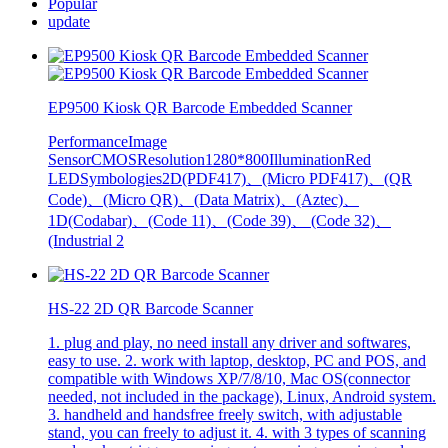
Popular
update
EP9500 Kiosk QR Barcode Embedded Scanner
PerformanceImage
SensorCMOSResolution1280*800IlluminationRed
LEDSymbologies2D(PDF417)、(Micro PDF417)、(QR
Code)、(Micro QR)、(Data Matrix)、(Aztec)、
1D(Codabar)、(Code 11)、(Code 39)、 (Code 32)、
(Industrial 2
HS-22 2D QR Barcode Scanner
1. plug and play, no need install any driver and softwares,
easy to use. 2. work with laptop, desktop, PC and POS, and
compatible with Windows XP/7/8/10, Mac OS(connector
needed, not included in the package), Linux, Android system.
3. handheld and handsfree freely switch, with adjustable
stand, you can freely to adjust it. 4. with 3 types of scanning